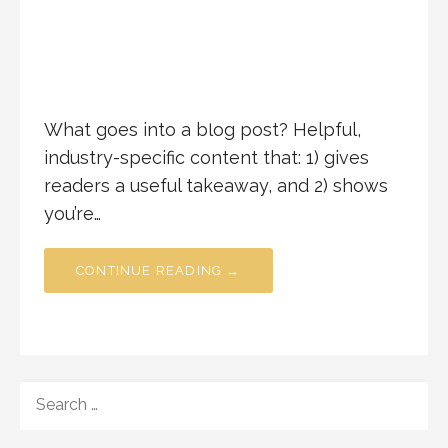
What goes into a blog post? Helpful,
industry-specific content that: 1) gives
readers a useful takeaway, and 2) shows
you’re…
CONTINUE READING →
SEARCH
FOR: