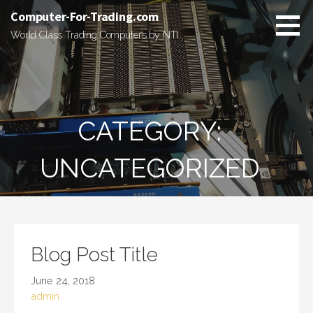
Skip
Computer-For-Trading.com
to
World Class Trading Computers by NTI
content
CATEGORY:
UNCATEGORIZED
Blog Post Title
June 24, 2018
admin