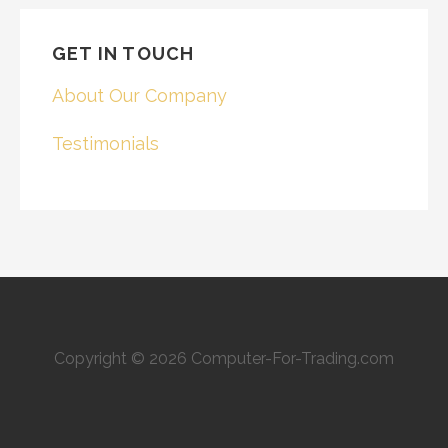
GET IN TOUCH
About Our Company
Testimonials
Copyright © 2026 Computer-For-Trading.com